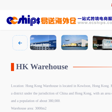
Spain Warehouse
Poland Warehouse
Australia Warehouse
HK Warehouse
Location: Hong Kong Warehouse is located in Kowloon, Hong Kong. 
a district under the jurisdiction of China and Hong Kong, with an area 
and a population of about 380,000.
Warehouse area: 3000m2