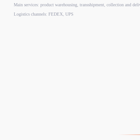
Main services: product warehousing, transshipment, collection and deli
Logistics channels: FEDEX, UPS