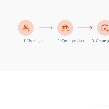
1. User login
2. Create product
3. Create p