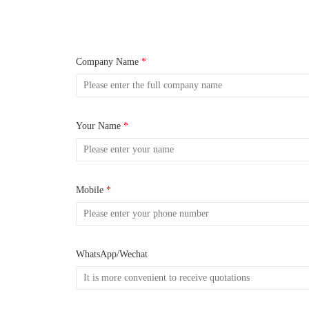
Company Name
*
Your Name
*
Mobile
*
WhatsApp/Wechat