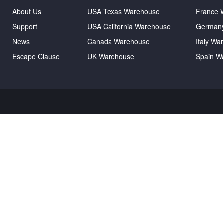
About Us
USA Texas Warehouse
France 
Support
USA California Warehouse
German
News
Canada Warehouse
Italy Wa
Escape Clause
UK Warehouse
Spain W