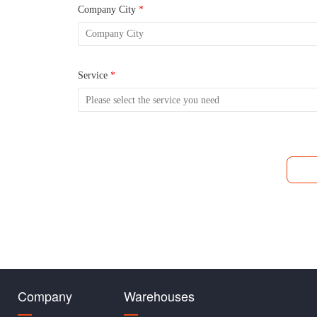
Company City
*
Service
*
Company
Warehouses